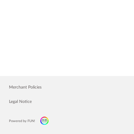
Merchant Policies
Legal Notice
Powered by FUN!