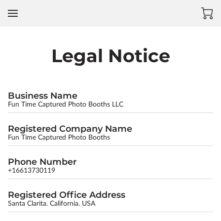
Legal Notice
Business Name
Fun Time Captured Photo Booths LLC
Registered Company Name
Fun Time Captured Photo Booths
Phone Number
+16613730119
Registered Office Address
Santa Clarita. California. USA