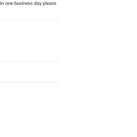
in one business day please