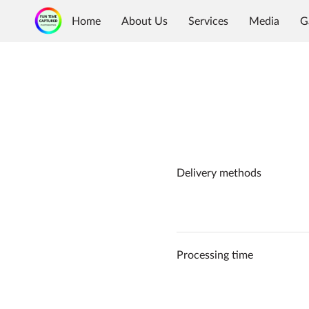
Home
About Us
Services
Media
G
Delivery methods
Processing time