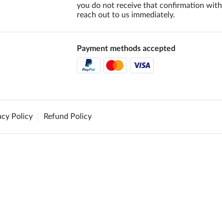
you do not receive that confirmation with
reach out to us immediately.
Payment methods accepted
acy Policy
Refund Policy