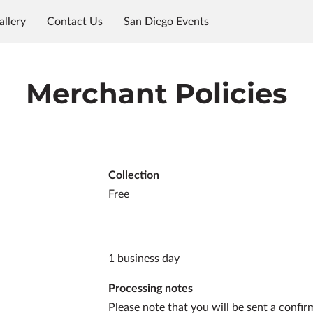
allery
Contact Us
San Diego Events
Merchant Policies
Collection
Free
1 business day
Processing notes
Please note that you will be sent a confir