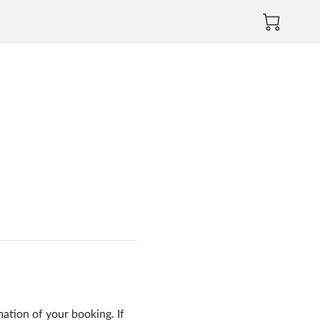
mation of your booking. If