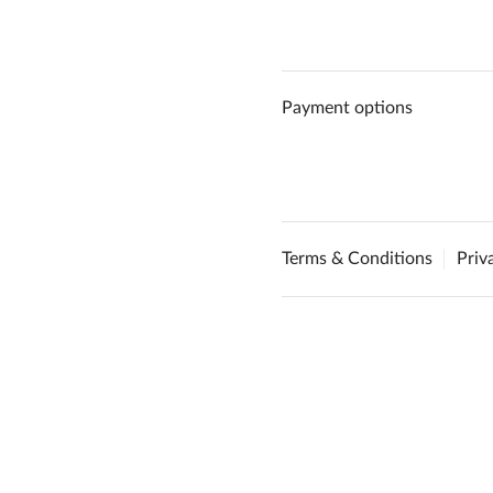
Payment options
Terms & Conditions
Priv