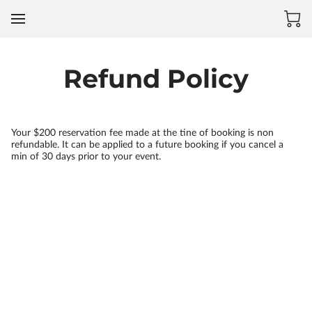
Refund Policy
Your $200 reservation fee made at the tine of booking is non
refundable. It can be applied to a future booking if you cancel a
min of 30 days prior to your event.