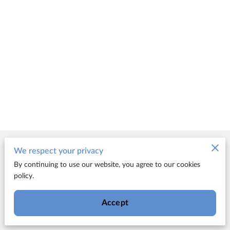
Merchant Policies
We respect your privacy
By continuing to use our website, you agree to our cookies
Legal Notice
policy.
Accept
Powered by FUN!